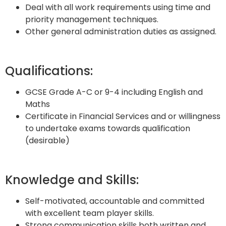
Deal with all work requirements using time and
priority management techniques.
Other general administration duties as assigned.
Qualifications:
GCSE Grade A-C or 9-4 including English and
Maths
Certificate in Financial Services and or willingness
to undertake exams towards qualification
(desirable)
Knowledge and Skills:
Self-motivated, accountable and committed
with excellent team player skills.
Strong communication skills both written and