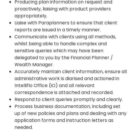
Producing plan information on request and
proactively, liaising with product providers
appropriately.
Liaise with Paraplanners to ensure that client
reports are issued in a timely manner.
Communicate with clients using all methods,
whilst being able to handle complex and
sensitive queries which may have been
delegated to you by the Financial Planner /
Wealth Manager.
Accurately maintain client information, ensure all
administrative work is diarised and actioned in
Intelliflo Office (iO) and all relevant
correspondence is attached and recorded.
Respond to client queries promptly and clearly.
Process business documentation, including set
up of new policies and plans and dealing with any
application forms and instruction letters as
needed.