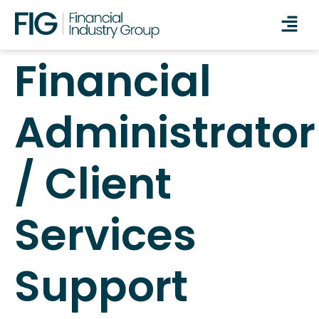
Financial
Administrator
/ Client
Services
Support