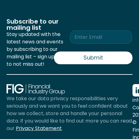
Subscribe to our
mailing list
E
Stay updated with the
m
latest news and events
a
by subscribing to our
i
mailing list – sign up now
l
Submit
*
to not miss out!
We take our data privacy responsibilities very
in
seriously and we want you to feel confident about
Co
how we collect, store and handle your personal
20
data. If you would like to find out more you can read
©
our
Privacy Statement
.
Fi
In