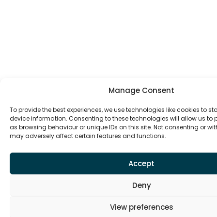
Manage Consent
To provide the best experiences, we use technologies like cookies to s
device information. Consenting to these technologies will allow us to
as browsing behaviour or unique IDs on this site. Not consenting or w
may adversely affect certain features and functions.
Accept
Deny
View preferences