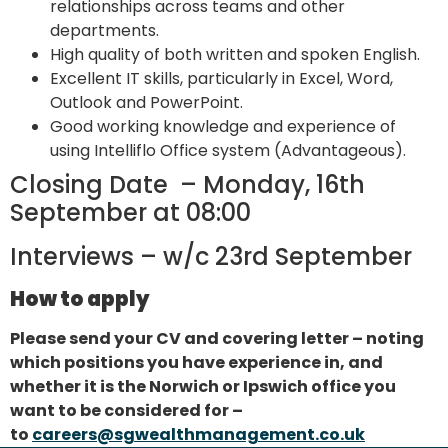
relationships across teams and other
departments.
High quality of both written and spoken English.
Excellent IT skills, particularly in Excel, Word,
Outlook and PowerPoint.
Good working knowledge and experience of
using Intelliflo Office system (Advantageous).
Closing Date – Monday, 16th
September at 08:00
Interviews – w/c 23rd September
How to apply
Please send your CV and covering letter – noting
which positions you have experience in, and
whether it is the Norwich or Ipswich office you
want to be considered for –
to
careers@sgwealthmanagement.co.uk