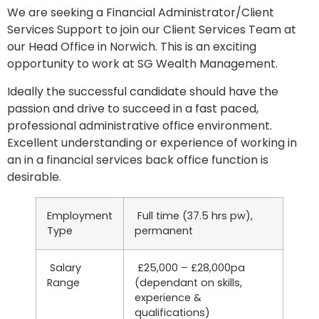
We are seeking a Financial Administrator/Client
Services Support to join our Client Services Team at
our Head Office in Norwich. This is an exciting
opportunity to work at SG Wealth Management.
Ideally the successful candidate should have the
passion and drive to succeed in a fast paced,
professional administrative office environment.
Excellent understanding or experience of working in
an in a financial services back office function is
desirable.
Employment
Full time (37.5 hrs pw),
Type
permanent
Salary
£25,000 – £28,000pa
Range
(dependant on skills,
experience &
qualifications)