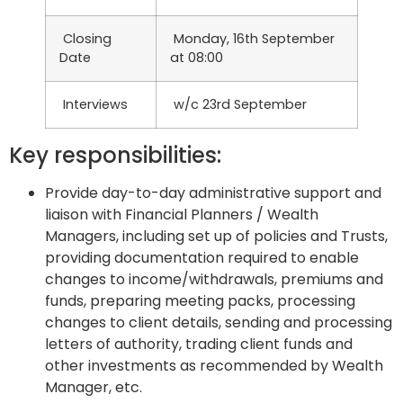
Closing
Monday, 16th September
Date
at 08:00
Interviews
w/c 23rd September
Key responsibilities:
Provide day-to-day administrative support and
liaison with Financial Planners / Wealth
Managers, including set up of policies and Trusts,
providing documentation required to enable
changes to income/withdrawals, premiums and
funds, preparing meeting packs, processing
changes to client details, sending and processing
letters of authority, trading client funds and
other investments as recommended by Wealth
Manager, etc.