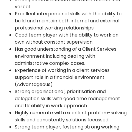
verbal.
Excellent interpersonal skills with the ability to
build and maintain both internal and external
professional working relationships.
Good team player with the ability to work on
own without constant supervision.
Has good understanding of a Client Services
environment including dealing with
administrative complex cases.
Experience of working in a client services
support role in a financial environment
(Advantageous)
Strong organisational, prioritisation and
delegation skills with good time management
and flexibility in work approach.
Highly numerate with excellent problem-solving
skills and consistently solutions focussed.
Strong team player, fostering strong working