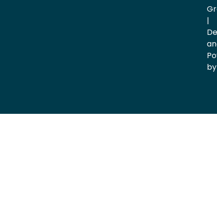
Gr
|
De
an
Po
by