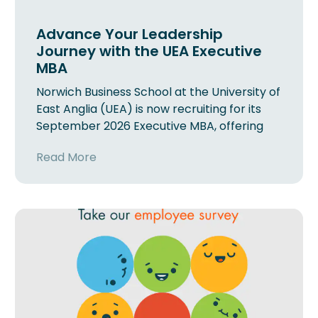
Advance Your Leadership
Journey with the UEA Executive
MBA
Norwich Business School at the University of
East Anglia (UEA) is now recruiting for its
September 2026 Executive MBA, offering
Read More