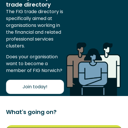
trade directory
The FIG trade directory is
specifically aimed at
organisations working in
the financial and related
professional services
clusters.
Does your organisation
want to become a
member of FIG Norwich?
Join today!
What's going on?