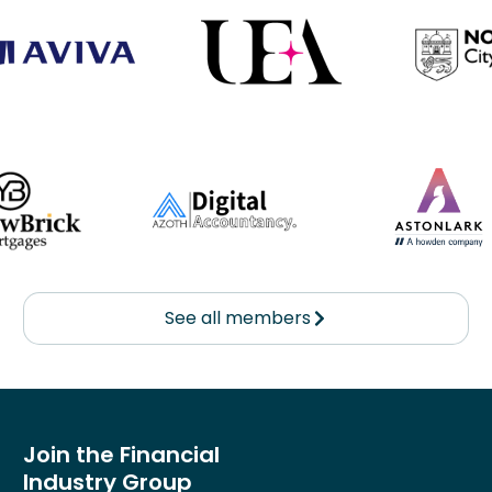
See all members
Join the Financial
Industry Group