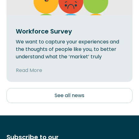
Workforce Survey
We want to capture your experiences and
the thoughts of people like you, to better
understand what the ‘market’ truly
Read More
See all news
Subscribe to our