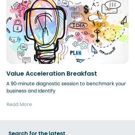
Value Acceleration Breakfast
A 90‑minute diagnostic session to benchmark your
business and identify
Read More
Search for the latest