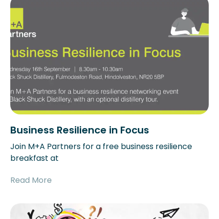
Business Resilience in Focus
Join M+A Partners for a free business resilience
breakfast at
Read More