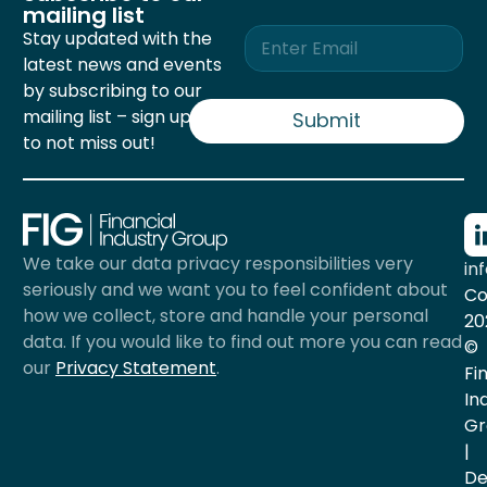
mailing list
E
Stay updated with the
m
latest news and events
a
by subscribing to our
i
mailing list – sign up now
l
Submit
*
to not miss out!
We take our data privacy responsibilities very
in
seriously and we want you to feel confident about
Co
how we collect, store and handle your personal
20
data. If you would like to find out more you can read
©
our
Privacy Statement
.
Fi
In
Gr
|
De