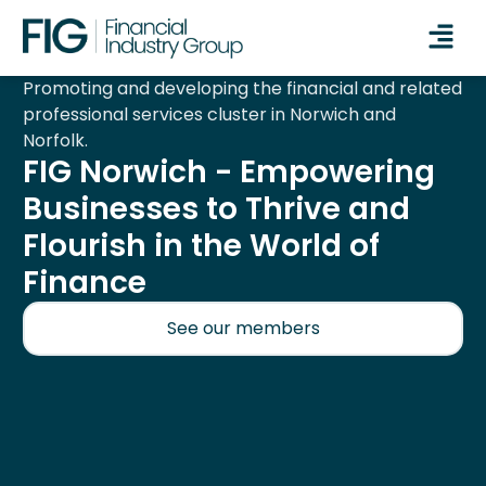
Promoting and developing the financial and related
professional services cluster in Norwich and
Norfolk.
FIG Norwich - Empowering
Businesses to Thrive and
Flourish in the World of
Finance
See our members