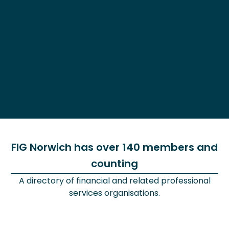
FIG Norwich has over 140 members and
counting
A directory of financial and related professional
services organisations.