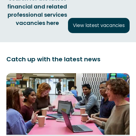
financial and related
professional services
vacancies here
View latest vacancies
Catch up with the latest news