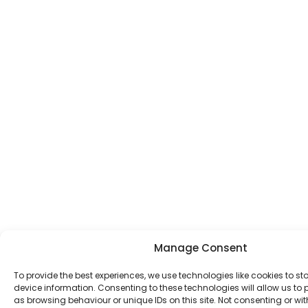
Manage Consent
To provide the best experiences, we use technologies like cookies to s
device information. Consenting to these technologies will allow us to
as browsing behaviour or unique IDs on this site. Not consenting or w