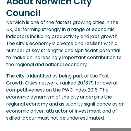
About Norwich City
Council
Norwich is one of the fastest growing cities in the
UK, performing strongly in a range of economic
indicators including productivity and jobs growth.
The city’s economy is diverse and resilient with a
number of key strengths and significant potential
to make an increasingly important contribution to
the regional and national economy.
The city is identified as being part of the Fast
Growth Cities network, ranked 20/379 for overall
competitiveness on the PWC Index 2016. The
economic dynamism of the city underpins the
regional economy and as such its significance as an
economic driver, attractor of investment and of
skilled labour must not be underestimated.