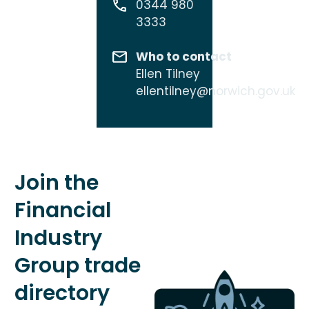
0344 980
3333
Who to contact
Ellen Tilney
ellentilney@norwich.gov.uk
Join the
Financial
Industry
Group trade
directory