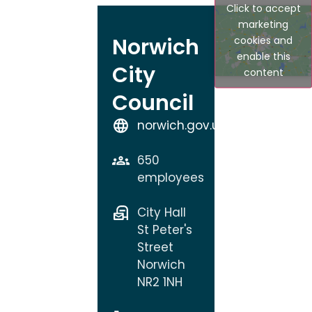
Click to accept
marketing
Norwich
cookies and
enable this
City
content
Council
norwich.gov.uk
650
employees
City Hall
St Peter's
Street
Norwich
NR2 1NH