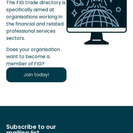
The FIG trade directory is
specifically aimed at
organisations working in
the financial and related
professional services
sectors.
Does your organisation
want to become a
member of FIG?
Join today!
Subscribe to our
mailing list