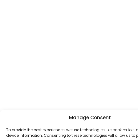
Manage Consent
To provide the best experiences, we use technologies like cookies to s
device information. Consenting to these technologies will allow us to