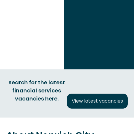
Search for the latest
financial services
vacancies here.
View latest vacancies