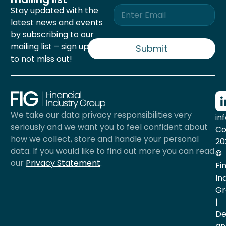
E
Stay updated with the
m
latest news and events
a
by subscribing to our
i
mailing list – sign up now
l
Submit
*
to not miss out!
We take our data privacy responsibilities very
in
seriously and we want you to feel confident about
Co
how we collect, store and handle your personal
20
data. If you would like to find out more you can read
©
our
Privacy Statement
.
Fi
In
Gr
|
De