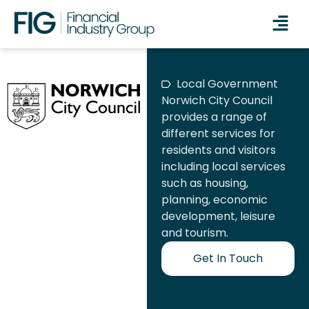
Local Government
Norwich City Council
provides a range of
different services for
residents and visitors
including local services
such as housing,
planning, economic
development, leisure
and tourism.
Get In Touch