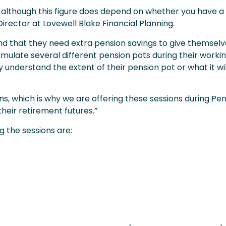
, although this figure does depend on whether you have a f
irector at Lovewell Blake Financial Planning.
ind that they need extra pension savings to give themselv
mulate several different pension pots during their working
y understand the extent of their pension pot or what it wil
ions, which is why we are offering these sessions during Pe
heir retirement futures.”
 the sessions are: