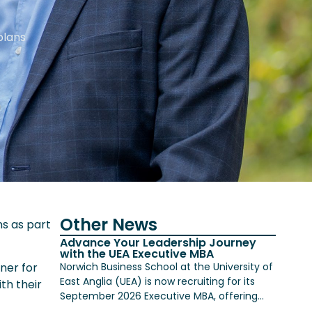
plans
Other News
ns as part
Advance Your Leadership Journey
with the UEA Executive MBA
Norwich Business School at the University of
nner for
East Anglia (UEA) is now recruiting for its
th their
September 2026 Executive MBA, offering...