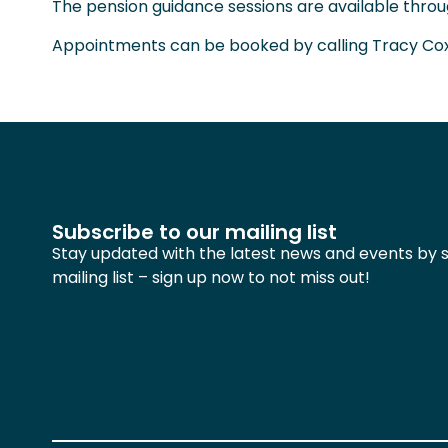
The pension guidance sessions are available thr
Appointments can be booked by calling Tracy Co
Subscribe to our mailing list
Stay updated with the latest news and events by s
mailing list – sign up now to not miss out!