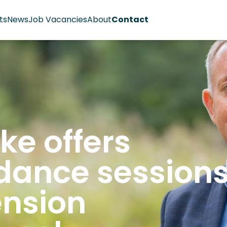
ts
News
Job Vacancies
About
Contact
ke offers
dance session
ension