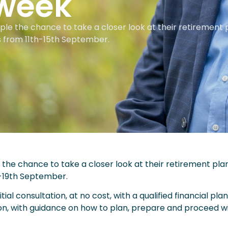
week
eople the chance to take a closer look at their retirement 
s from 11th-15th September.
le the chance to take a closer look at their retirement pla
-19th September.
tial consultation, at no cost, with a qualified financial pla
ion, with guidance on how to plan, prepare and proceed wi