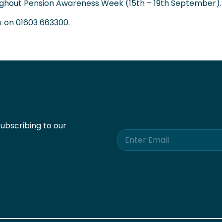
oughout Pension Awareness Week (15th – 19th September).
x on
01603 663300
.
ubscribing to our
E
m
a
i
l
*