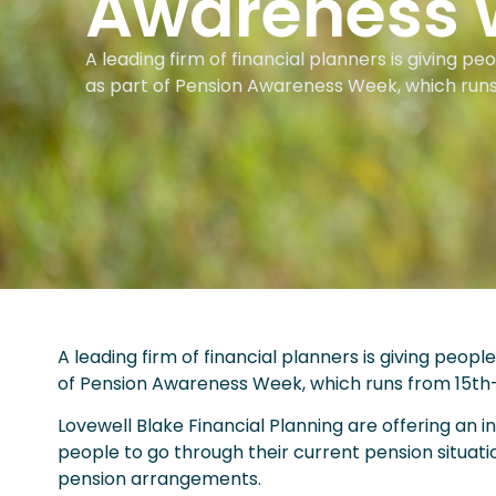
Awareness 
A leading firm of financial planners is giving p
as part of Pension Awareness Week, which run
A leading firm of financial planners is giving peop
of Pension Awareness Week, which runs from 15th
Lovewell Blake Financial Planning are offering an ini
people to go through their current pension situat
pension arrangements.