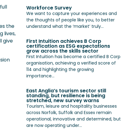
ull
Workforce Survey
We want to capture your experiences and
the thoughts of people like you, to better
es the
understand what the ‘market’ truly...
 lives,
l give
First Intuition achieves B Corp
certification as ESG expectations
grow across the skills sector
First Intuition has become a certified B Corp
nsion
organisation, achieving a verified score of
114 and highlighting the growing
importance...
East Anglia’s tourism sector still
standing, but resilience is being
stretched, new survey warns
Tourism, leisure and hospitality businesses
across Norfolk, Suffolk and Essex remain
operational, innovative and determined, but
are now operating under...