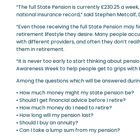
“The full State Pension is currently £230.25 a week
national insurance record,” said Stephen Metcalf, D
“Even those receiving the full State Pension may f
retirement lifestyle they desire. Many people accu
with different providers, and often they don’t reall
them in retirement.
“It is never too early to start thinking about pens
Awareness Week to help people get to grips with t
Among the questions which will be answered during
• How much money might my state pension be?
• Should I get financial advice before I retire?
• How much money do I need to retire?
• How long will my pension last?
• Should I buy an annuity?
• Can I take a lump sum from my pension?