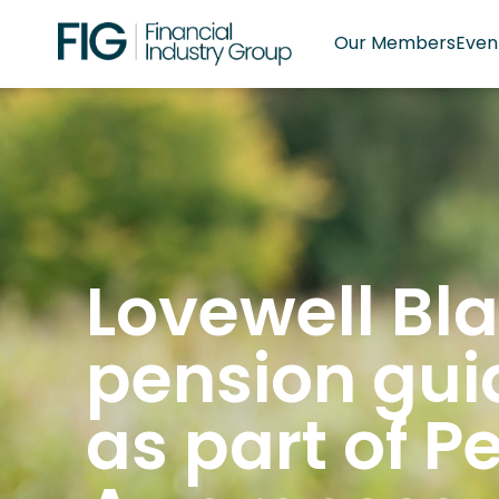
Our Members
Even
Lovewell Bla
pension gui
as part of P