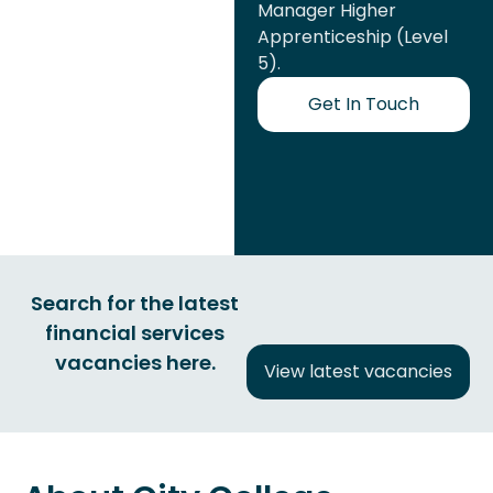
Manager Higher
Apprenticeship (Level
5).
Get In Touch
Search for the latest
financial services
vacancies here.
View latest vacancies