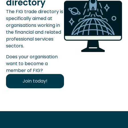
directory
The FIG trade directory is
specifically aimed at
organisations working in
the financial and related
professional services
sectors.
Does your organisation
want to become a
member of FIG?
Join today!