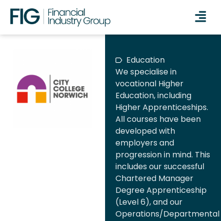
Education
We specialise in
vocational Higher
Education, including
Higher Apprenticeships.
All courses have been
developed with
employers and
progression in mind. This
includes our successful
Chartered Manager
Degree Apprenticeship
(Level 6), and our
Operations/Departmental