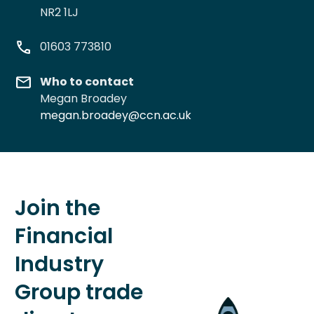
NR2 1LJ
01603 773810
Who to contact
Megan Broadey
megan.broadey@ccn.ac.uk
Join the
Financial
Industry
Group trade