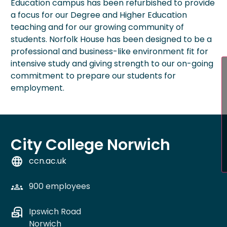
Education campus has been refurbished to provide
a focus for our Degree and Higher Education
teaching and for our growing community of
students. Norfolk House has been designed to be a
professional and business-like environment fit for
intensive study and giving strength to our on-going
commitment to prepare our students for
employment.
City College Norwich
ccn.ac.uk
900 employees
Ipswich Road
Norwich