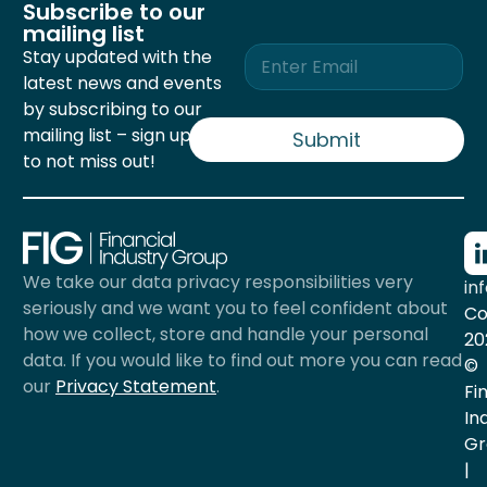
Subscribe to our
mailing list
E
Stay updated with the
m
latest news and events
a
by subscribing to our
i
mailing list – sign up now
l
Submit
*
to not miss out!
We take our data privacy responsibilities very
in
seriously and we want you to feel confident about
Co
how we collect, store and handle your personal
20
data. If you would like to find out more you can read
©
our
Privacy Statement
.
Fi
In
Gr
|