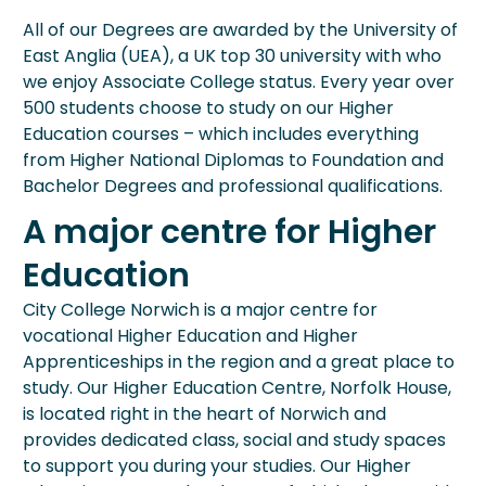
All of our Degrees are awarded by the University of
East Anglia (UEA), a UK top 30 university with who
we enjoy Associate College status. Every year over
500 students choose to study on our Higher
Education courses – which includes everything
from Higher National Diplomas to Foundation and
Bachelor Degrees and professional qualifications.
A major centre for Higher
Education
City College Norwich is a major centre for
vocational Higher Education and Higher
Apprenticeships in the region and a great place to
study. Our Higher Education Centre, Norfolk House,
is located right in the heart of Norwich and
provides dedicated class, social and study spaces
to support you during your studies. Our Higher