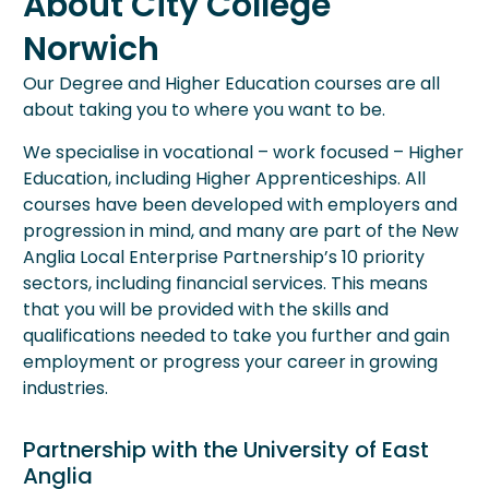
About City College
Norwich
Our Degree and Higher Education courses are all
about taking you to where you want to be.
We specialise in vocational – work focused – Higher
Education, including Higher Apprenticeships. All
courses have been developed with employers and
progression in mind, and many are part of the New
Anglia Local Enterprise Partnership’s 10 priority
sectors, including financial services. This means
that you will be provided with the skills and
qualifications needed to take you further and gain
employment or progress your career in growing
industries.
Partnership with the University of East
Anglia