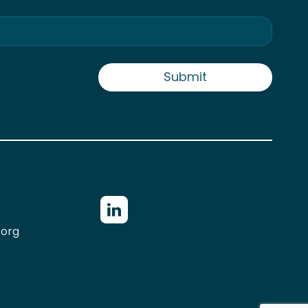
Submit
.org