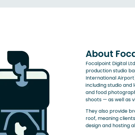
About Focal
Focalpoint Digital L
production studio ba
International Airport
including studio an
and food photography
shoots — as well as 
They also provide b
roof, meaning client
design and hosting 