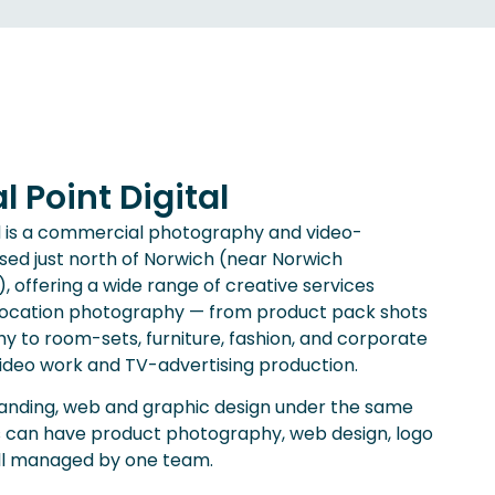
 Point Digital
td is a commercial photography and video-
sed just north of Norwich (near Norwich
), offering a wide range of creative services
d location photography — from product pack shots
 to room-sets, furniture, fashion, and corporate
video work and TV-advertising production.
randing, web and graphic design under the same
s can have product photography, web design, logo
all managed by one team.