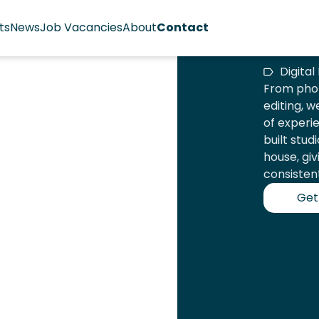
ts
News
Job Vacancies
About
Contact
Digita
From phot
editing, w
of experi
built stud
house, giv
consistent
Get