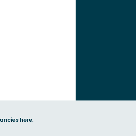
cancies here.