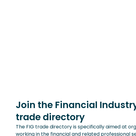
Join the Financial Indust
trade directory
The FIG trade directory is specifically aimed at or
working in the financial and related professional s