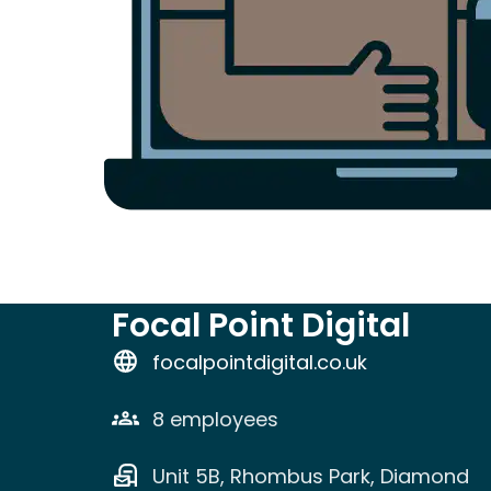
Focal Point Digital
focalpointdigital.co.uk
8 employees
Unit 5B, Rhombus Park, Diamond