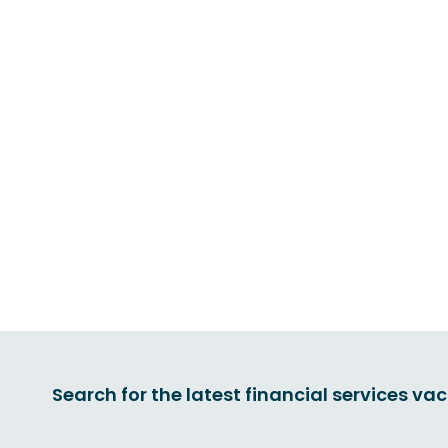
Search for the latest financial services va