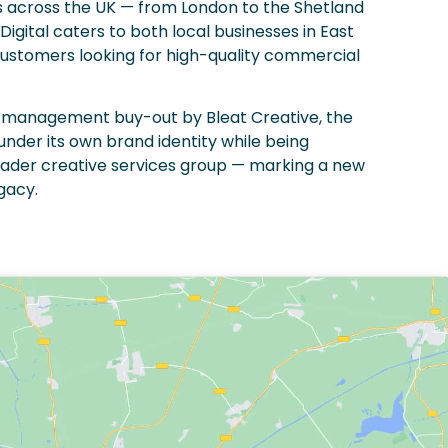
s across the UK — from London to the Shetland
Digital caters to both local businesses in East
customers looking for high-quality commercial
 a management buy-out by Bleat Creative, the
der its own brand identity while being
oader creative services group — marking a new
egacy.