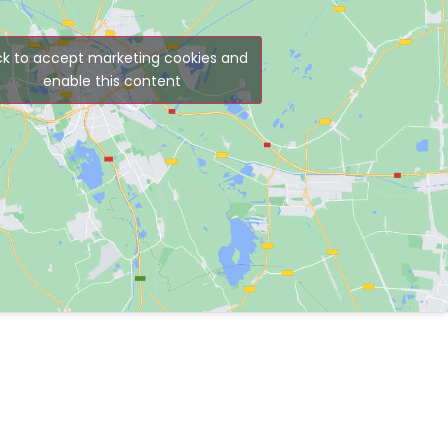
ck to accept marketing cookies and
enable this content