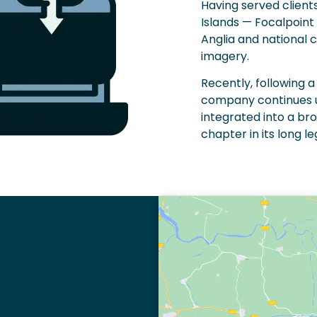
Having served client
Islands — Focalpoint 
Anglia and national 
imagery.
Recently, following
company continues un
integrated into a br
chapter in its long l