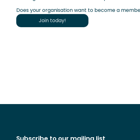
Does your organisation want to become a member
Join today!
Subscribe to our mailing list