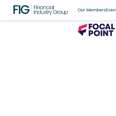
Our Members
Even