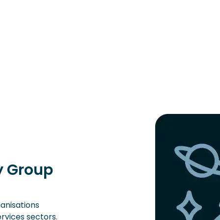
ry Group
ganisations
ervices sectors.