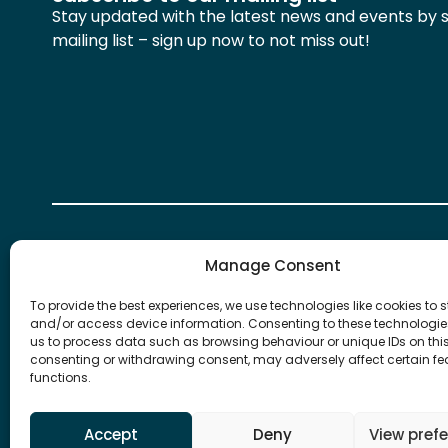
Stay updated with the latest news and events by s
mailing list – sign up now to not miss out!
Manage Consent
To provide the best experiences, we use technologies like cookies to s
and/or access device information. Consenting to these technologies
We take our data privacy responsibilities very ser
us to process data such as browsing behaviour or unique IDs on this 
about how we collect, store and handle your persona
consenting or withdrawing consent, may adversely affect certain f
more you can read our
Privacy Statement
.
functions.
Copyright 2026 © Financial Industry Group | Powe
Accept
Deny
View pref