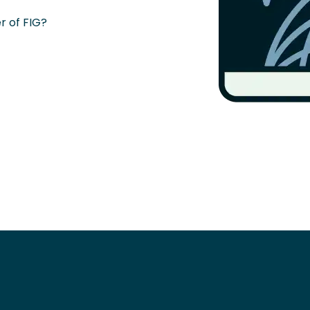
 of FIG?