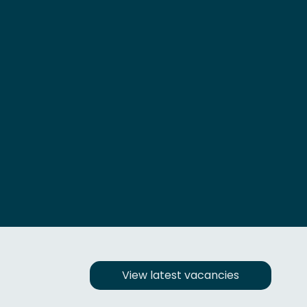
View latest vacancies