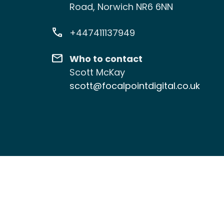
Road, Norwich NR6 6NN
+447411137949
Who to contact
Scott McKay
scott@focalpointdigital.co.uk