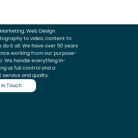
l Marketing, Web Design
ography to video, content to
e do it all. We have over 50 years
ence working from our purpose-
io. We handle everything in-
ing us full control and a
 service and quality.
 In Touch