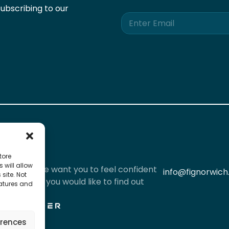
ubscribing to our
E
m
a
i
l
*
tore
 will allow
iously and we want you to feel confident
info@fignorwich
site. Not
l data. If you would like to find out
eatures and
red by
erences