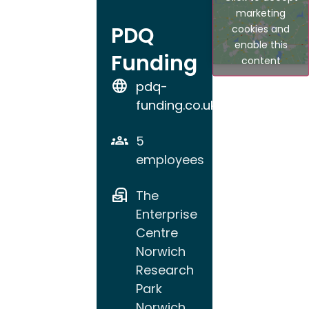
marketing
PDQ
cookies and
enable this
Funding
content
pdq-
funding.co.uk
5
employees
The
Enterprise
Centre
Norwich
Research
Park
Norwich