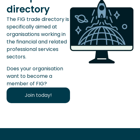
directory
The FIG trade directory is
specifically aimed at
organisations working in
the financial and related
professional services
sectors.
Does your organisation
want to become a
member of FIG?
Join today!