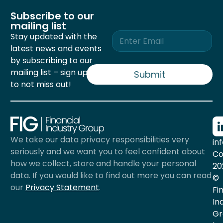
Subscribe to our
mailing list
E
Stay updated with the
m
latest news and events
a
by subscribing to our
i
mailing list – sign up now
l
Submit
*
to not miss out!
We take our data privacy responsibilities very
in
seriously and we want you to feel confident about
Co
how we collect, store and handle your personal
20
data. If you would like to find out more you can read
©
our
Privacy Statement
.
Fi
In
Gr