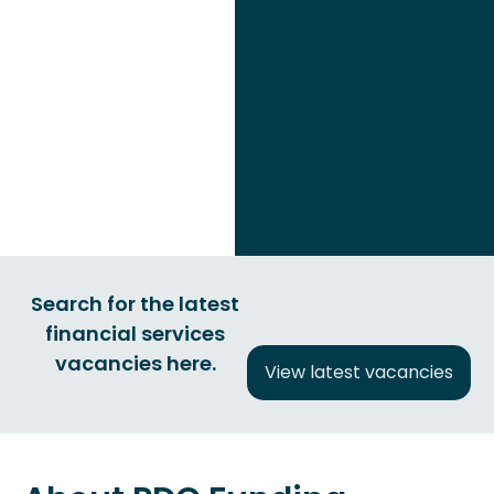
Search for the latest
financial services
vacancies here.
View latest vacancies