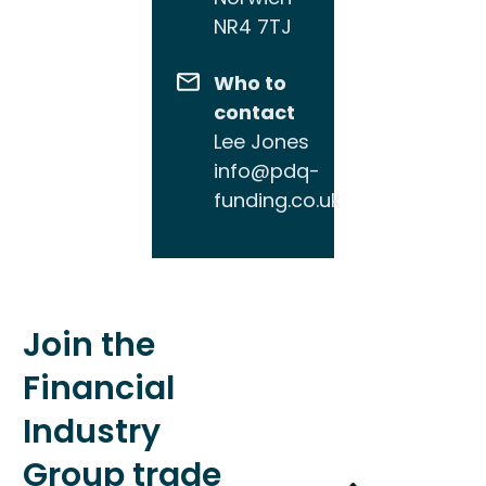
NR4 7TJ
Who to
contact
Lee Jones
info@pdq-
funding.co.uk
Join the
Financial
Industry
Group trade