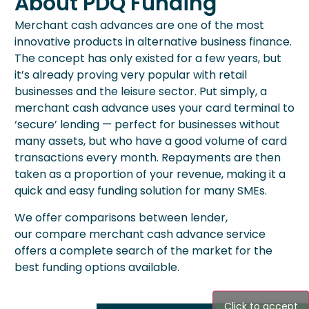
About PDQ Funding
Merchant cash advances are one of the most
innovative products in alternative business finance.
The concept has only existed for a few years, but
it’s already proving very popular with retail
businesses and the leisure sector. Put simply, a
merchant cash advance uses your card terminal to
‘secure’ lending — perfect for businesses without
many assets, but who have a good volume of card
transactions every month. Repayments are then
taken as a proportion of your revenue, making it a
quick and easy funding solution for many SMEs.
We offer comparisons between lender,
our
compare merchant cash advance
service
offers a complete search of the market for the
best funding options available.
Click to accept