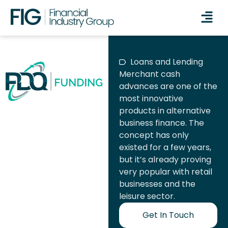
Loans and Lending
Merchant cash
advances are one of the
most innovative
products in alternative
business finance. The
concept has only
existed for a few years,
but it’s already proving
very popular with retail
businesses and the
leisure sector.
Get In Touch