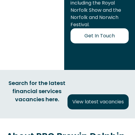
including the Royal
Norfolk Show and the
Norfolk and Norwich
Festival.
Get In Touch
Search for the latest
financial services
vacancies here.
View latest vacancies