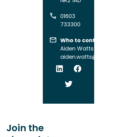
NR2 1AD
01603
733300
Who to contact
Aiden Watts
aiden.watts@brewin.co.uk
Join the