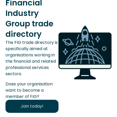
Financial
Industry
Group trade
directory
The FIG trade directory is
specifically aimed at
organisations working in
the financial and related
professional services
sectors.
Does your organisation
want to become a
member of FIG?
Join today!