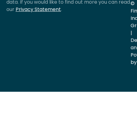
data. If you would like to find out more you can read
©
our
Privacy Statement
.
Fi
In
Gr
|
De
an
Po
by