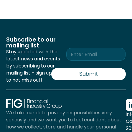
Subscribe to our
mailing list
E
Stay updated with the
m
latest news and events
a
by subscribing to our
i
mailing list – sign up now
l
Submit
*
to not miss out!
We take our data privacy responsibilities very
in
seriously and we want you to feel confident about
Co
how we collect, store and handle your personal
20