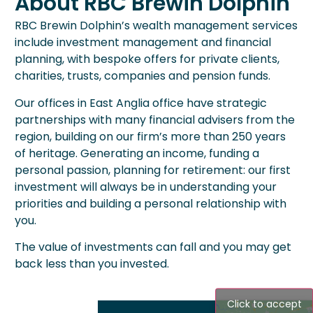
About RBC Brewin Dolphin
RBC Brewin Dolphin’s wealth management services
include investment management and financial
planning, with bespoke offers for private clients,
charities, trusts, companies and pension funds.
Our offices in East Anglia office have strategic
partnerships with many financial advisers from the
region, building on our firm’s more than 250 years
of heritage. Generating an income, funding a
personal passion, planning for retirement: our first
investment will always be in understanding your
priorities and building a personal relationship with
you.
The value of investments can fall and you may get
back less than you invested.
Click to accept