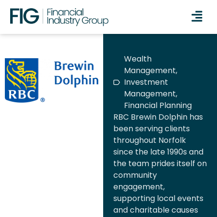
Wealth
Management,
Investment
Management,
Financial Planning
RBC Brewin Dolphin has
been serving clients
throughout Norfolk
since the late 1990s and
the team prides itself on
community
engagement,
supporting local events
and charitable causes