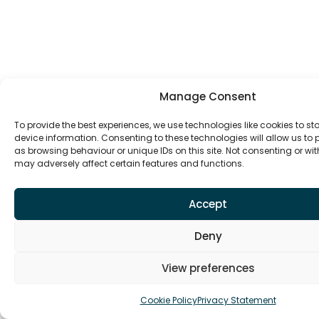
Manage Consent
To provide the best experiences, we use technologies like cookies to s
device information. Consenting to these technologies will allow us to
as browsing behaviour or unique IDs on this site. Not consenting or w
may adversely affect certain features and functions.
Accept
Deny
View preferences
Cookie Policy
Privacy Statement