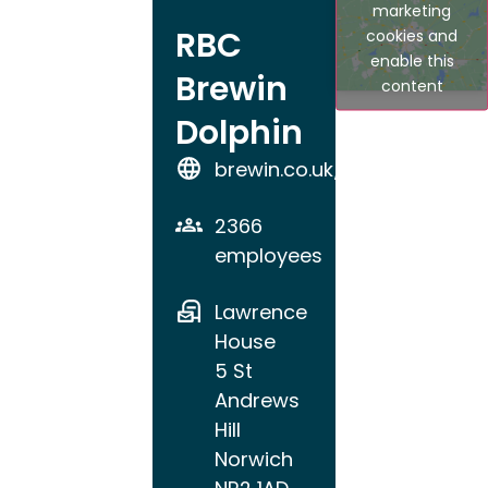
marketing
RBC
cookies and
enable this
Brewin
content
Dolphin
brewin.co.uk/norwich
2366
employees
Lawrence
House
5 St
Andrews
Hill
Norwich