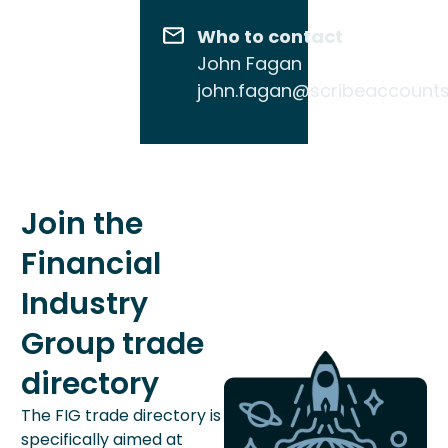
Who to contact
John Fagan
john.fagan@scribeaccount
Join the
Financial
Industry
Group trade
directory
The FIG trade directory is
specifically aimed at