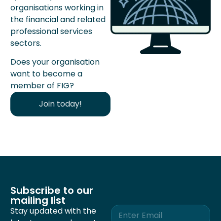
organisations working in
the financial and related
professional services
sectors.
Does your organisation
want to become a
member of FIG?
Join today!
Subscribe to our
mailing list
E
Stay updated with the
m