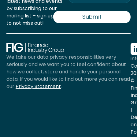
latest news and events
a
by subscribing to our
i
mailing list – sign up now
l
Submit
*
to not miss out!
We take our data privacy responsibilities very
in
seriously and we want you to feel confident about
Co
how we collect, store and handle your personal
20
data. If you would like to find out more you can read
©
our
Privacy Statement
.
Fi
In
Gr
|
De
an
Po