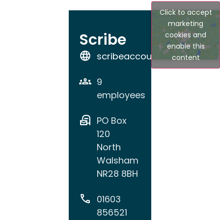
Click to accept
marketing
Scribe
cookies and
enable this
scribeaccounts.com
content
9
employees
PO Box
120
North
Walsham
NR28 8BH
01603
856521