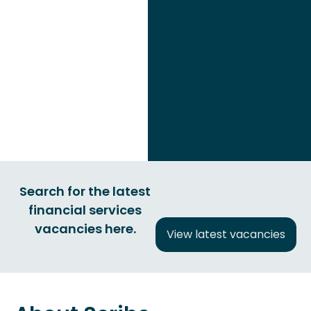
Search for the latest
financial services
vacancies here.
View latest vacancies