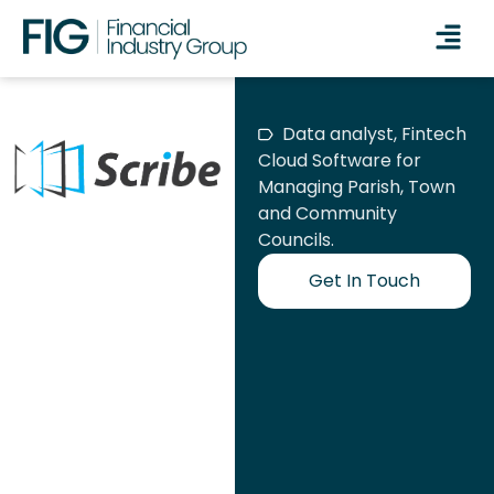
Data analyst, Fintech
Cloud Software for
Managing Parish, Town
and Community
Councils.
Get In Touch