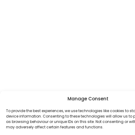
Manage Consent
To provide the best experiences, we use technologies like cookies to s
device information. Consenting to these technologies will allow us to
as browsing behaviour or unique IDs on this site. Not consenting or w
may adversely affect certain features and functions.