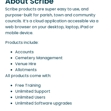
About Scribe
Scribe products are super easy to use, and
purpose-built for parish, town and community
councils. It’s a cloud application accessible via a
web browser on your desktop, laptop, iPad or
mobile device.
Products include:
Accounts
Cemetery Management
Venue Hire
Allotments
All products come with:
Free Training
Unlimited Support
Unlimited Users
Unlimited Software upgrades