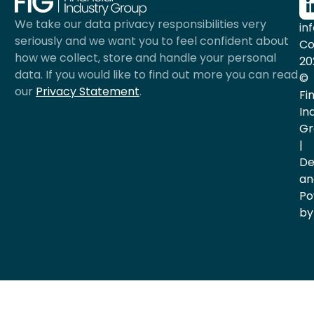
We take our data privacy responsibilities very
in
seriously and we want you to feel confident about
Co
how we collect, store and handle your personal
20
data. If you would like to find out more you can read
©
our
Privacy Statement
.
Fi
In
Gr
|
De
an
Po
by