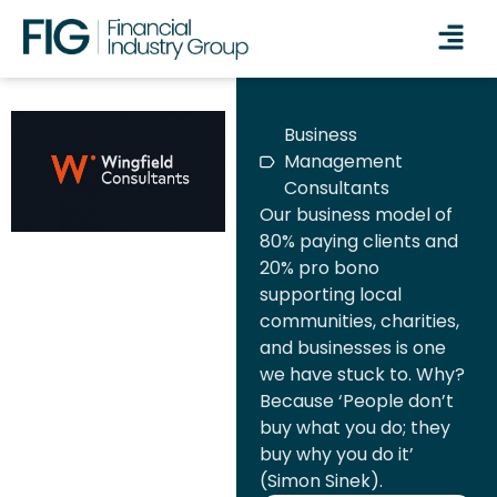
Business
Management
Consultants
Our business model of
80% paying clients and
20% pro bono
supporting local
communities, charities,
and businesses is one
we have stuck to. Why?
Because ‘People don’t
buy what you do; they
buy why you do it’
(Simon Sinek).