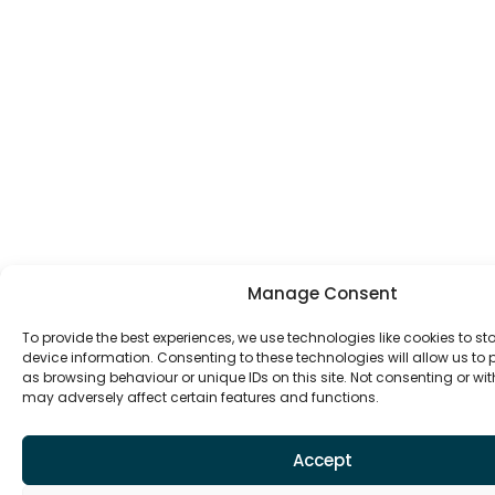
Manage Consent
To provide the best experiences, we use technologies like cookies to s
device information. Consenting to these technologies will allow us to
as browsing behaviour or unique IDs on this site. Not consenting or w
may adversely affect certain features and functions.
Accept