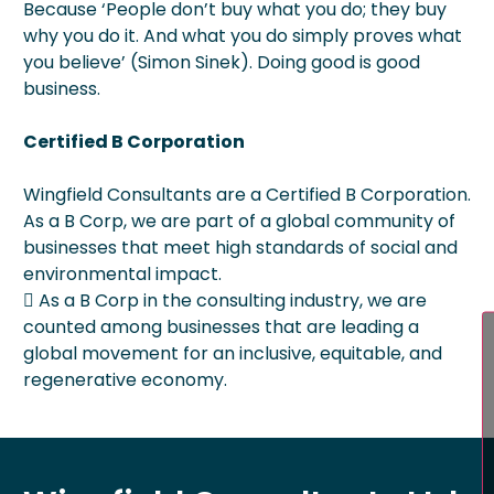
Because ‘People don’t buy what you do; they buy
why you do it. And what you do simply proves what
you believe’ (Simon Sinek). Doing good is good
business.
Certified B Corporation
Wingfield Consultants are a Certified B Corporation.
As a B Corp, we are part of a global community of
businesses that meet high standards of social and
environmental impact.
 As a B Corp in the consulting industry, we are
counted among businesses that are leading a
global movement for an inclusive, equitable, and
regenerative economy.