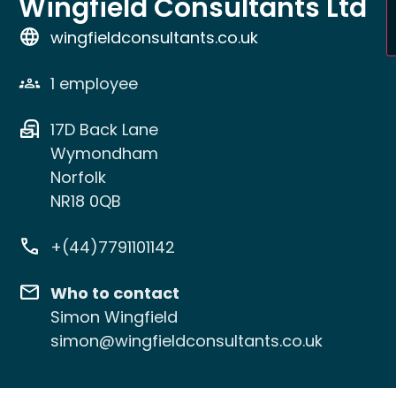
Wingfield Consultants Ltd
wingfieldconsultants.co.uk
1 employee
17D Back Lane
Wymondham
Norfolk
NR18 0QB
+(44)7791101142
Who to contact
Simon Wingfield
simon@wingfieldconsultants.co.uk