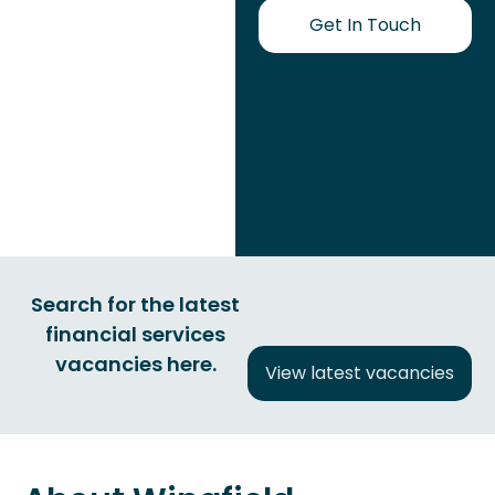
Get In Touch
Search for the latest
financial services
vacancies here.
View latest vacancies