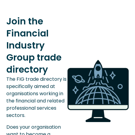
Join the
Financial
Industry
Group trade
directory
The FIG trade directory is
specifically aimed at
organisations working in
the financial and related
professional services
sectors.
Does your organisation
want to become a