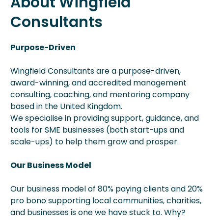
About Wingfield
Consultants
Purpose-Driven
Wingfield Consultants are a purpose-driven,
award-winning, and accredited management
consulting, coaching, and mentoring company
based in the United Kingdom.
We specialise in providing support, guidance, and
tools for SME businesses (both start-ups and
scale-ups) to help them grow and prosper.
Our Business Model
Our business model of 80% paying clients and 20%
pro bono supporting local communities, charities,
and businesses is one we have stuck to. Why?