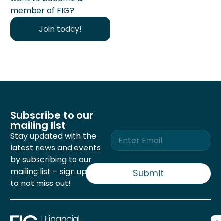
member of FIG?
Join today!
Subscribe to our
mailing list
E
Stay updated with the
m
latest news and events
a
by subscribing to our
i
mailing list – sign up now
l
Submit
*
to not miss out!