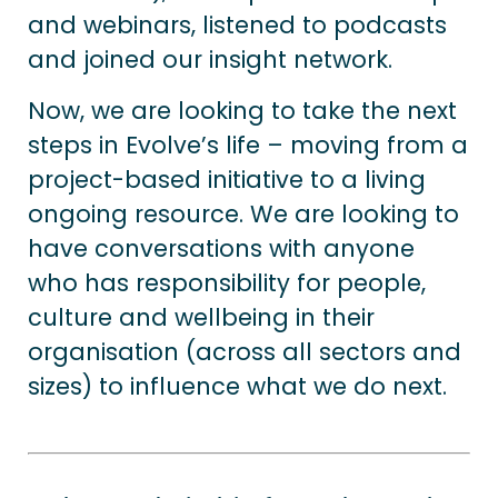
and webinars, listened to podcasts
and joined our insight network.
Now, we are looking to take the next
steps in Evolve’s life – moving from a
project-based initiative to a living
ongoing resource. We are looking to
have conversations with anyone
who has responsibility for people,
culture and wellbeing in their
organisation (across all sectors and
sizes) to influence what we do next.