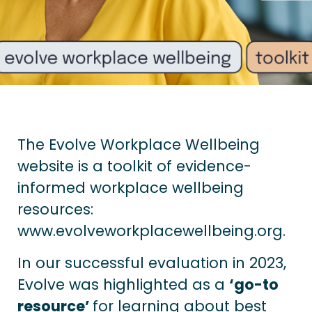
The Evolve Workplace Wellbeing
website is a toolkit of evidence-
informed workplace wellbeing
resources:
www.evolveworkplacewellbeing.org
.
In our successful evaluation in 2023,
Evolve was highlighted as a
‘go-to
resource’
for learning about best