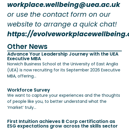
workplace.wellbeing@uea.ac.uk
or use the contact form on our
website to arrange a quick chat!
https://evolveworkplacewellbeing.
Other News
Advance Your Leadership Journey with the UEA
Executive MBA
Norwich Business School at the University of East Anglia
(UEA) is now recruiting for its September 2026 Executive
MBA, offering...
Workforce Survey
We want to capture your experiences and the thoughts
of people like you, to better understand what the
‘market’ truly...
First Intuition achieves B Corp certification as
ESG expectations grow across the skills sector