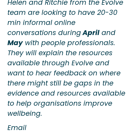
Helen and Ritchie from the Evolve
team are looking to have 20-30
min informal online
conversations during
April
and
May
with people professionals.
They will explain the resources
available through Evolve and
want to hear feedback on where
there might still be gaps in the
evidence and resources available
to help organisations improve
wellbeing.
Email