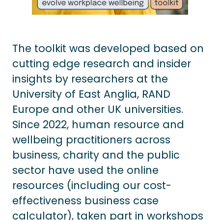
The toolkit was developed based on
cutting edge research and insider
insights by researchers at the
University of East Anglia, RAND
Europe and other UK universities.
Since 2022, human resource and
wellbeing practitioners across
business, charity and the public
sector have used the online
resources (including our cost-
effectiveness business case
calculator), taken part in workshops