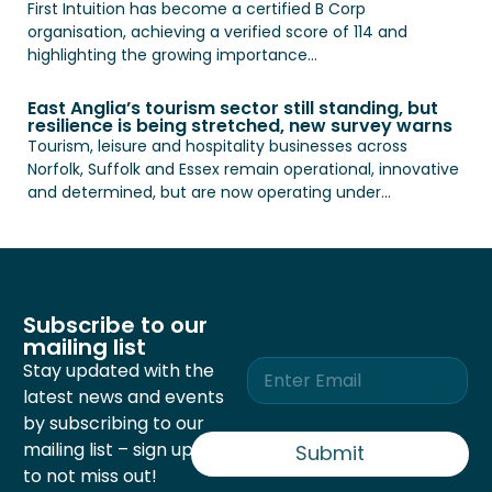
First Intuition has become a certified B Corp
organisation, achieving a verified score of 114 and
highlighting the growing importance...
East Anglia’s tourism sector still standing, but
resilience is being stretched, new survey warns
Tourism, leisure and hospitality businesses across
Norfolk, Suffolk and Essex remain operational, innovative
and determined, but are now operating under...
Subscribe to our
mailing list
E
Stay updated with the
m
latest news and events
a
by subscribing to our
i
mailing list – sign up now
l
Submit
*
to not miss out!