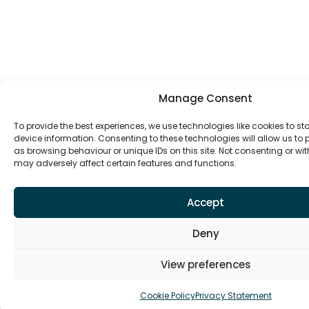
Manage Consent
To provide the best experiences, we use technologies like cookies to s
device information. Consenting to these technologies will allow us to
as browsing behaviour or unique IDs on this site. Not consenting or w
may adversely affect certain features and functions.
Accept
Deny
View preferences
Cookie Policy
Privacy Statement