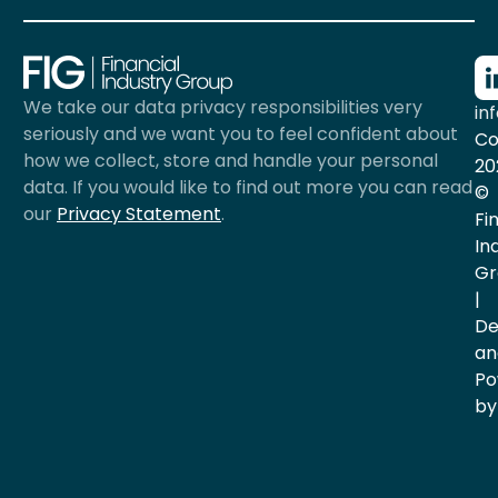
We take our data privacy responsibilities very
in
seriously and we want you to feel confident about
Co
how we collect, store and handle your personal
20
data. If you would like to find out more you can read
©
our
Privacy Statement
.
Fi
In
Gr
|
De
an
Po
by