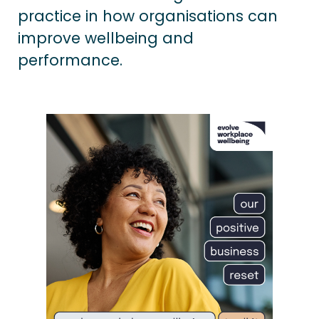
practice in how organisations can
improve wellbeing and
performance.