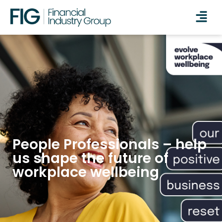
People Professionals – help
us shape the future of
workplace wellbeing