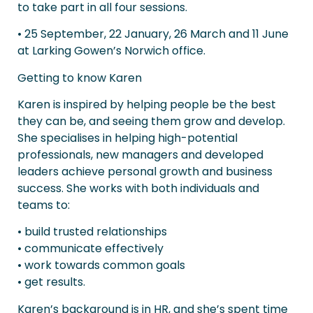
to take part in all four sessions.
• 25 September, 22 January, 26 March and 11 June
at Larking Gowen’s Norwich office.
Getting to know Karen
Karen is inspired by helping people be the best
they can be, and seeing them grow and develop.
She specialises in helping high-potential
professionals, new managers and developed
leaders achieve personal growth and business
success. She works with both individuals and
teams to:
• build trusted relationships
• communicate effectively
• work towards common goals
• get results.
Karen’s background is in HR, and she’s spent time