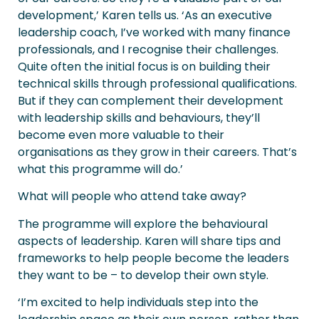
development,’ Karen tells us. ‘As an executive
leadership coach, I’ve worked with many finance
professionals, and I recognise their challenges.
Quite often the initial focus is on building their
technical skills through professional qualifications.
But if they can complement their development
with leadership skills and behaviours, they’ll
become even more valuable to their
organisations as they grow in their careers. That’s
what this programme will do.’
What will people who attend take away?
The programme will explore the behavioural
aspects of leadership. Karen will share tips and
frameworks to help people become the leaders
they want to be – to develop their own style.
‘I’m excited to help individuals step into the