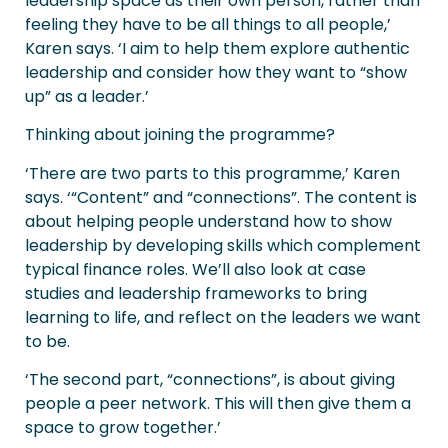
leadership space as their own person, rather than
feeling they have to be all things to all people,’
Karen says. ‘I aim to help them explore authentic
leadership and consider how they want to “show
up” as a leader.’
Thinking about joining the programme?
‘There are two parts to this programme,’ Karen
says. ‘“Content” and “connections”. The content is
about helping people understand how to show
leadership by developing skills which complement
typical finance roles. We’ll also look at case
studies and leadership frameworks to bring
learning to life, and reflect on the leaders we want
to be.
‘The second part, “connections”, is about giving
people a peer network. This will then give them a
space to grow together.’