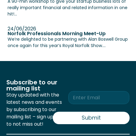
A 90-min workshop to give your startup business lots of
really important financial and related information in one
hit!...
24/06/2026
Norfolk Professionals Morning Meet-Up
We’re delighted to be partnering with Alan Boswell Group
once again for this year’s Royal Norfolk Show....
Subscribe to our
mailing list
E
Stay updated with the
m
latest news and events
a
by subscribing to our
i
mailing list – sign up now
l
Submit
*
to not miss out!