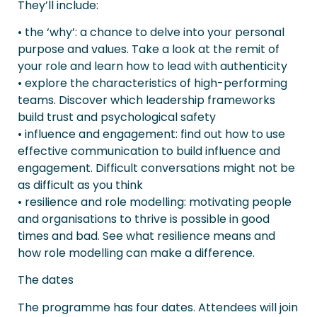
They’ll include:
• the ‘why’: a chance to delve into your personal
purpose and values. Take a look at the remit of
your role and learn how to lead with authenticity
• explore the characteristics of high-performing
teams. Discover which leadership frameworks
build trust and psychological safety
• influence and engagement: find out how to use
effective communication to build influence and
engagement. Difficult conversations might not be
as difficult as you think
• resilience and role modelling: motivating people
and organisations to thrive is possible in good
times and bad. See what resilience means and
how role modelling can make a difference.
The dates
The programme has four dates. Attendees will join