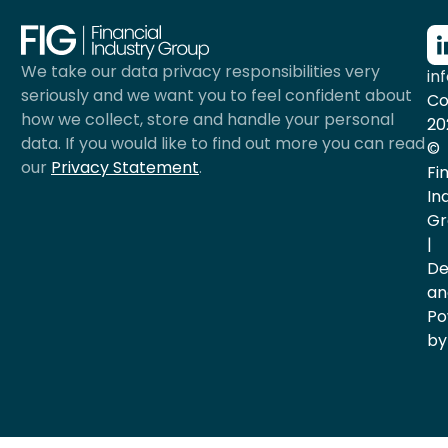
We take our data privacy responsibilities very
in
seriously and we want you to feel confident about
Co
how we collect, store and handle your personal
20
data. If you would like to find out more you can read
©
our
Privacy Statement
.
Fi
In
Gr
|
De
an
Po
by