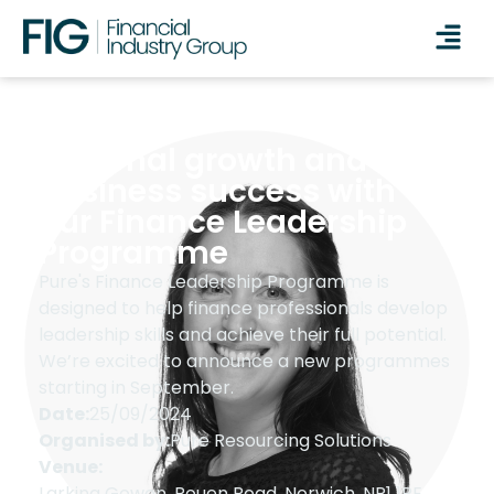
Personal growth and
business success with
our Finance Leadership
Programme
Pure's Finance Leadership Programme is
designed to help finance professionals develop
leadership skills and achieve their full potential.
We’re excited to announce a new programmes
starting in September.
Date:
25/09/2024
Organised by:
Pure Resourcing Solutions
Venue:
Larking Gowen, Rouen Road, Norwich, NR1 1RE