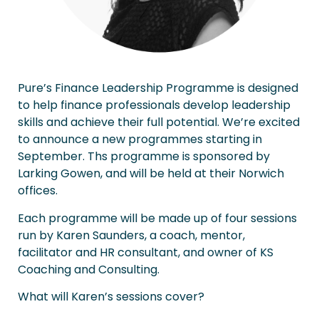
Pure’s Finance Leadership Programme is designed
to help finance professionals develop leadership
skills and achieve their full potential. We’re excited
to announce a new programmes starting in
September. Ths programme is sponsored by
Larking Gowen, and will be held at their Norwich
offices.
Each programme will be made up of four sessions
run by Karen Saunders, a coach, mentor,
facilitator and HR consultant, and owner of KS
Coaching and Consulting.
What will Karen’s sessions cover?