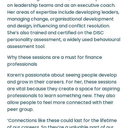
on leadership teams and as an executive coach.
Her areas of expertise include developing leaders,
managing change, organisational development
and design, influencing and conflict resolution.
She’s also trained and certified on the DISC
personality assessment, a widely used behavioural
assessment tool.
Why these sessions are a must for finance
professionals
Karen’s passionate about seeing people develop
and grow in their careers. For her, these sessions
are vital because they create a space for aspiring
professionals to learn something new. They also
allow people to feel more connected with their
peer group.
‘Connections like these could last for the lifetime
of our careers. So they’re a valuable part of our