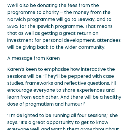
We’ll also be donating the fees from the
programme to charity – the money from the
Norwich programme will go to Leeway, and to
SARS for the Ipswich programme. That means
that as well as getting a great return on
investment for personal development, attendees
will be giving back to the wider community.
A message from Karen
Karen’s keen to emphasise how interactive the
sessions will be. ‘They’ll be peppered with case
studies, frameworks and reflective questions. I’ll
encourage everyone to share experiences and
learn from each other. And there will be a healthy
dose of pragmatism and humour!’
‘I’m delighted to be running all four sessions,’ she
says. ‘It’s a great opportunity to get to know
everyone well, and watch them grow throughout