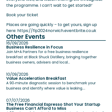
the programme. I can’t wait to get started!’
Book your ticket
Places are going quickly – to get yours, sign up
here:
https://flp2024norwich.eventbrite.co.uk
Other Events
16/09/2026
Business Resilience in Focus
Join M+A Partners for a free business resilience
breakfast at Black Shuck Distillery, bringing together
business owners, advisers and local...
10/09/2026
Value Acceleration Breakfast
A 90‑minute diagnostic session to benchmark your
business and identify where value is leaking....
07/07/2026
The Free Financial Espresso Shot Your Startup
Business Can’t Afford to Miss