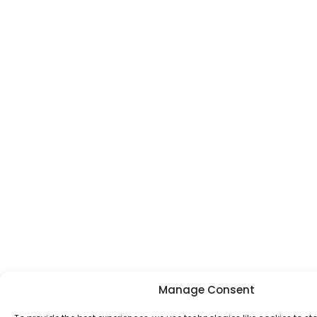
Manage Consent