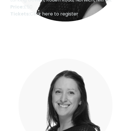
Price:
£50
Tickets:
Click here to register