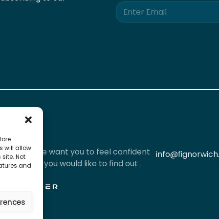
E
m
a
i
l
*
tore
 will allow
iously and we want you to feel confident
info@fignorwich
site. Not
l data. If you would like to find out
eatures and
red by
erences