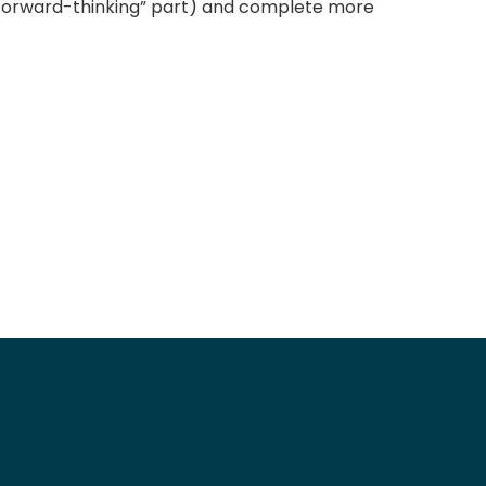
l forward-thinking” part) and complete more