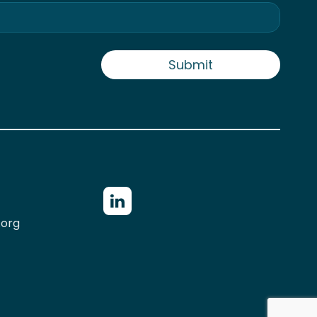
Submit
.org