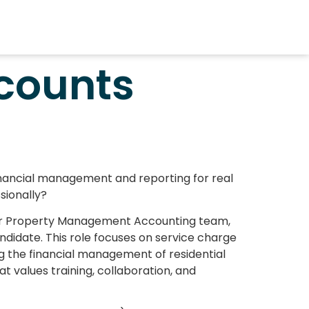
counts
financial management and reporting for real
sionally?
our Property Management Accounting team,
didate. This role focuses on service charge
g the financial management of residential
t values training, collaboration, and