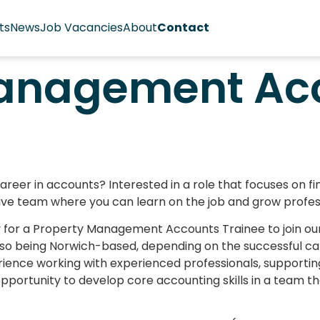
ts
News
Job Vacancies
About
Contact
Management Ac
areer in accounts? Interested in a role that focuses on 
tive team where you can learn on the job and grow profes
ty for a Property Management Accounts Trainee to join 
lso being Norwich-based, depending on the successful can
rience working with experienced professionals, supportin
pportunity to develop core accounting skills in a team tha