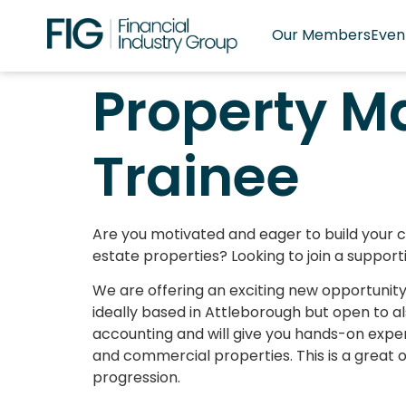
Our Members
Even
Property 
Trainee
Are you motivated and eager to build your c
estate properties? Looking to join a suppor
We are offering an exciting new opportuni
ideally based in Attleborough but open to a
accounting and will give you hands-on expe
and commercial properties. This is a great o
progression.