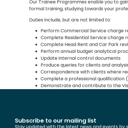
Our Trainee Programmes enable you to gain 
formal training, studying towards your profes
Duties include, but are not limited to:
Perform Commercial Service charge re
Complete Residential Service charge 
Complete Head Rent and Car Park rev
Perform annual budget analytical pro
Update internal control documents
Produce queries for clients and analys
Correspondence with clients where req
Complete a professional qualification 
Demonstrate and contribute to the Vis
Subscribe to our mailing list
Stay updated with the latest news and events by s