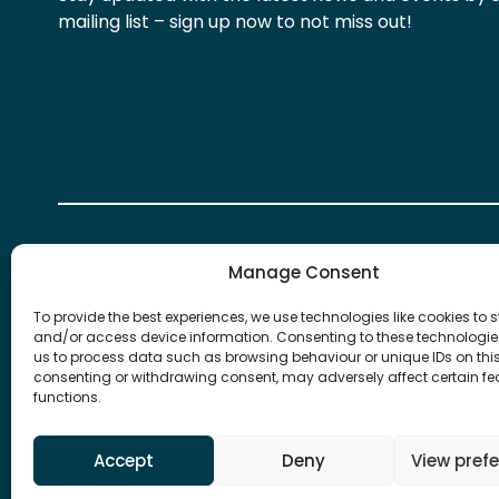
mailing list – sign up now to not miss out!
Manage Consent
To provide the best experiences, we use technologies like cookies to s
and/or access device information. Consenting to these technologies
We take our data privacy responsibilities very ser
us to process data such as browsing behaviour or unique IDs on this 
about how we collect, store and handle your persona
consenting or withdrawing consent, may adversely affect certain f
more you can read our
Privacy Statement
.
functions.
Copyright 2026 © Financial Industry Group | Powe
Accept
Deny
View pref