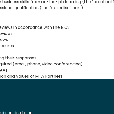
business skills from on-the-job learning (the “practica
sional qualification (the “expertise” part).
views in accordance with the RICS
reviews
iews
cedures
ing their responses
uired (email, phone, video conferencing)
(AAT)
ion and Values of M+A Partners
ubscribing to our