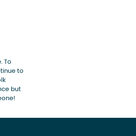
. To
tinue to
lk
nce but
eone!