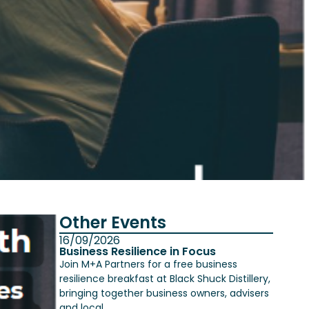
Other Events
16/09/2026
Business Resilience in Focus
Join M+A Partners for a free business
resilience breakfast at Black Shuck Distillery,
bringing together business owners, advisers
and local...