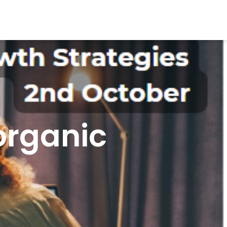
organic