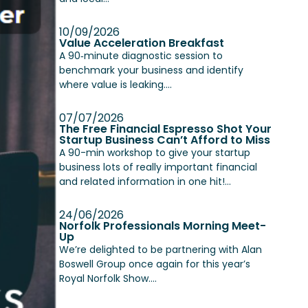
10/09/2026
Value Acceleration Breakfast
A 90‑minute diagnostic session to
benchmark your business and identify
where value is leaking....
07/07/2026
The Free Financial Espresso Shot Your
Startup Business Can’t Afford to Miss
A 90-min workshop to give your startup
business lots of really important financial
and related information in one hit!...
24/06/2026
Norfolk Professionals Morning Meet-
Up
We’re delighted to be partnering with Alan
Boswell Group once again for this year’s
Royal Norfolk Show....