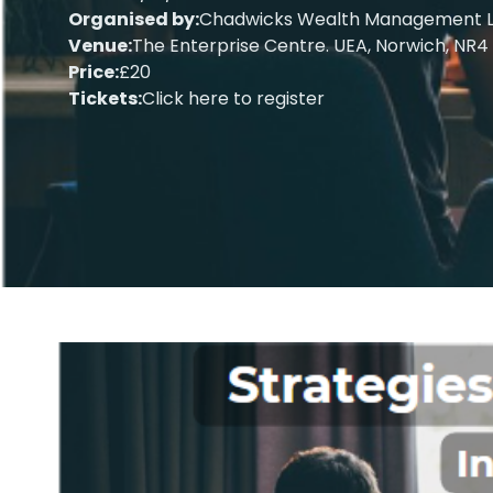
Organised by:
Chadwicks Wealth Management L
Venue:
The Enterprise Centre. UEA, Norwich, NR4
Price:
£20
Tickets:
Click here to register