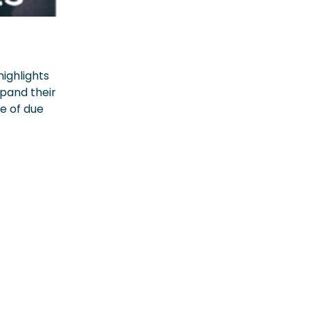
highlights
xpand their
ce of due