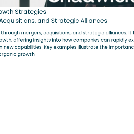
wth Strategies.
cquisitions, and Strategic Alliances
rough mergers, acquisitions, and strategic alliances. It 
rowth, offering insights into how companies can rapidly e
in new capabilities. Key examples illustrate the importan
norganic growth.