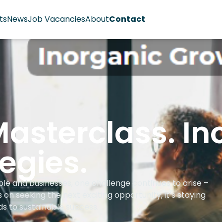
ts
News
Job Vacancies
About
Contact
asterclass. In
egies.
le and businesses, one challenge continues to arise –
on seeking the next exciting opportunity, it’s staying
ds to sustainable success.