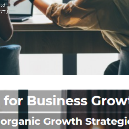
td
 7TJ