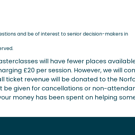
estions and be of interest to senior decision-makers in
erved.
sterclasses will have fewer places available
ging £20 per session. However, we will con
ll ticket revenue will be donated to the Norfo
t be given for cancellations or non-attenda
g your money has been spent on helping som