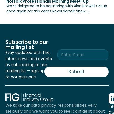
Norfolk Professionals Morning Meet-Up
We’re delighted to be partnering with Alan Boswell Group
once again for this year’s Royal Norfolk Show....
Subscribe to our
mailing list
E
Stay updated with the
m
latest news and events
a
by subscribing to our
i
mailing list – sign up now
l
Submit
*
to not miss out!
We take our data privacy responsibilities very
in
seriously and we want you to feel confident about
Co