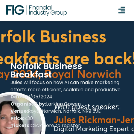
Norfolk Business
Breakfast
Jules will focus on how AI can make marketing
efforts more efficient, scalable and productive.
Date:
02/05/2024
Organised by:
Larking Gowen
Venue:
Royal Norwich, Norfolk, NR9 5JE
Price:
£30
Tickets:
Click here to register