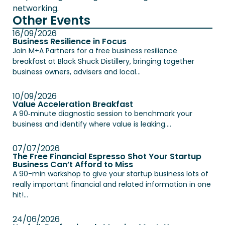
networking.
Other Events
16/09/2026
Business Resilience in Focus
Join M+A Partners for a free business resilience
breakfast at Black Shuck Distillery, bringing together
business owners, advisers and local...
10/09/2026
Value Acceleration Breakfast
A 90‑minute diagnostic session to benchmark your
business and identify where value is leaking....
07/07/2026
The Free Financial Espresso Shot Your Startup
Business Can’t Afford to Miss
A 90-min workshop to give your startup business lots of
really important financial and related information in one
hit!...
24/06/2026