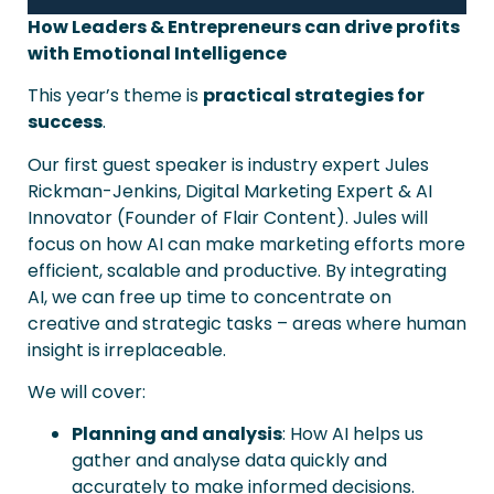
How Leaders & Entrepreneurs can drive profits
with Emotional Intelligence
This year’s theme is
practical strategies for
success
.
Our first guest speaker is industry expert Jules
Rickman-Jenkins, Digital Marketing Expert & AI
Innovator (Founder of Flair Content). Jules will
focus on how AI can make marketing efforts more
efficient, scalable and productive. By integrating
AI, we can free up time to concentrate on
creative and strategic tasks – areas where human
insight is irreplaceable.
We will cover:
Planning and analysis
: How AI helps us
gather and analyse data quickly and
accurately to make informed decisions.