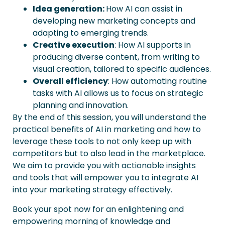
Idea generation:
How AI can assist in
developing new marketing concepts and
adapting to emerging trends.
Creative
e
xecution
: How AI supports in
producing diverse content, from writing to
visual creation, tailored to specific audiences.
Overall
e
fficiency
: How automating routine
tasks with AI allows us to focus on strategic
planning and innovation.
By the end of this session, you will understand the
practical benefits of AI in marketing and how to
leverage these tools to not only keep up with
competitors but to also lead in the marketplace.
We aim to provide you with actionable insights
and tools that will empower you to integrate AI
into your marketing strategy effectively.
Book your spot now for an enlightening and
empowering morning of knowledge and