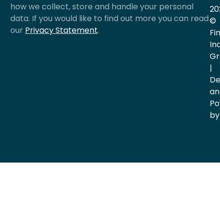
how we collect, store and handle your personal
20
data. If you would like to find out more you can read
©
our
Privacy Statement
.
Fi
In
Gr
|
De
an
Po
by