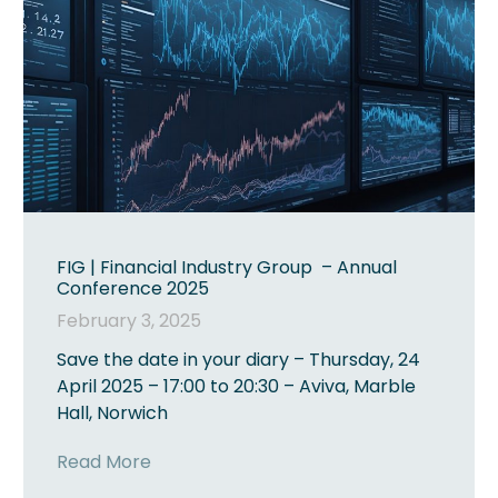
FIG | Financial Industry Group – Annual
Conference 2025
February 3, 2025
Save the date in your diary – Thursday, 24
April 2025 – 17:00 to 20:30 – Aviva, Marble
Hall, Norwich
Read More