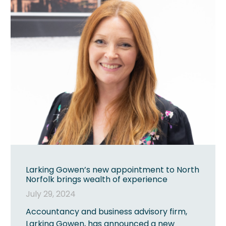
Larking Gowen’s new appointment to North
Norfolk brings wealth of experience
July 29, 2024
Accountancy and business advisory firm,
Larking Gowen, has announced a new