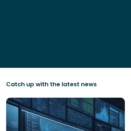
Catch up with the latest news