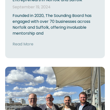
September 19, 2024
Founded in 2020, The Sounding Board has
engaged with over 70 businesses across
Norfolk and Suffolk, offering invaluable
mentorship and
Read More