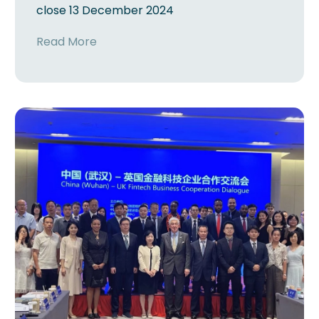
close 13 December 2024
Read More