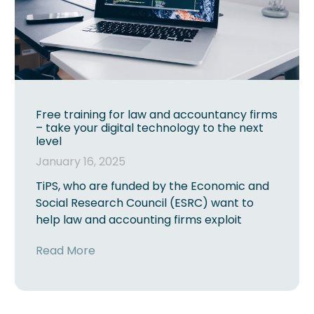
Free training for law and accountancy firms
– take your digital technology to the next
level
January 16, 2025
TiPS, who are funded by the Economic and
Social Research Council (ESRC) want to
help law and accounting firms exploit
Read More