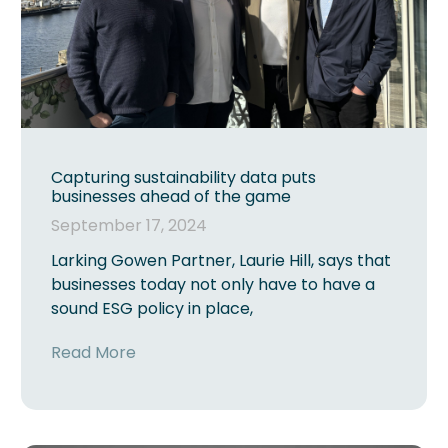
Capturing sustainability data puts
businesses ahead of the game
September 17, 2024
Larking Gowen Partner, Laurie Hill, says that
businesses today not only have to have a
sound ESG policy in place,
Read More