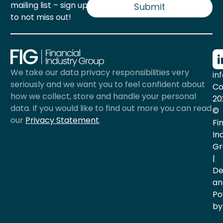
mailing list – sign up now
l
Submit
*
to not miss out!
We take our data privacy responsibilities very
in
seriously and we want you to feel confident about
Co
how we collect, store and handle your personal
20
data. If you would like to find out more you can read
©
our
Privacy Statement
.
Fi
In
Gr
|
De
an
Po
by