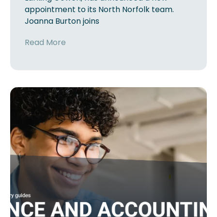
appointment to its North Norfolk team.
Joanna Burton joins
Read More