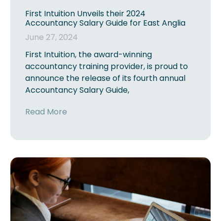
First Intuition Unveils their 2024
Accountancy Salary Guide for East Anglia
June 27, 2024
First Intuition, the award-winning
accountancy training provider, is proud to
announce the release of its fourth annual
Accountancy Salary Guide,
Read More