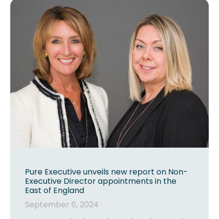
Pure Executive unveils new report on Non-
Executive Director appointments in the
East of England
September 6, 2024