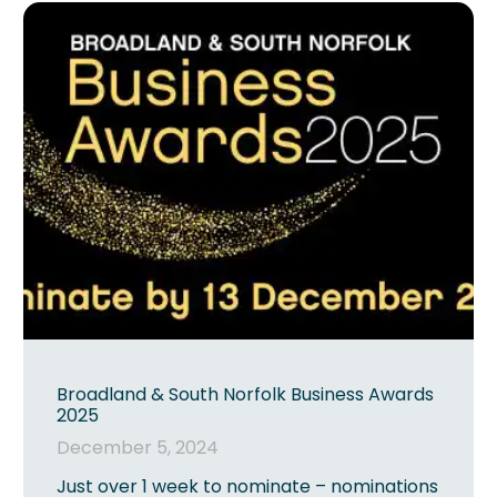
Broadland & South Norfolk Business Awards
2025
December 5, 2024
Just over 1 week to nominate – nominations