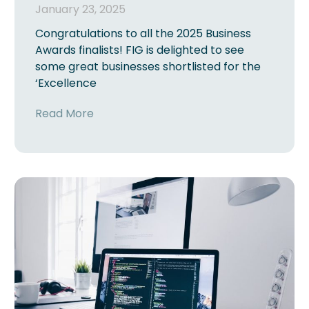
January 23, 2025
Congratulations to all the 2025 Business
Awards finalists! FIG is delighted to see
some great businesses shortlisted for the
‘Excellence
Read More