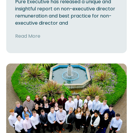
Pure Executive has released a unique and
insightful report on non-executive director
remuneration and best practice for non-
executive director and
Read More