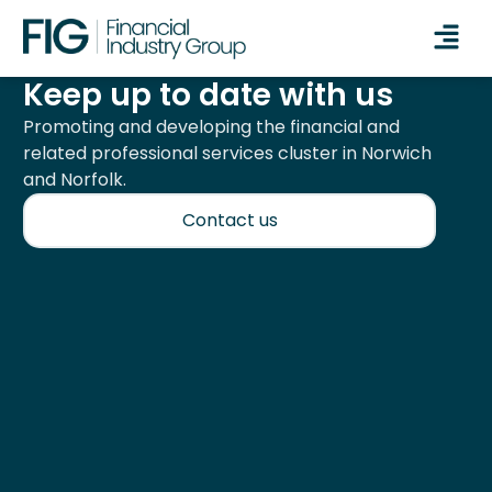
Keep up to date with us
Promoting and developing the financial and
related professional services cluster in Norwich
and Norfolk.
Contact us