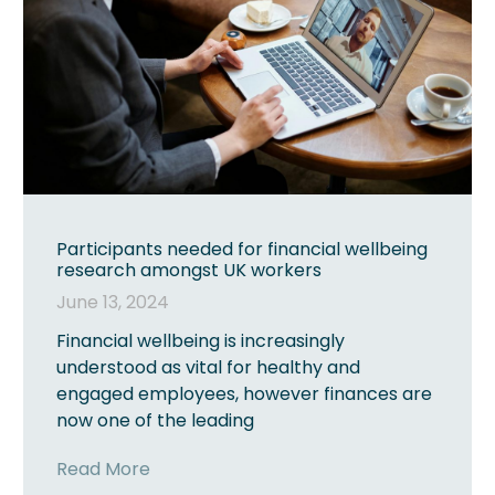
Participants needed for financial wellbeing
research amongst UK workers
June 13, 2024
Financial wellbeing is increasingly
understood as vital for healthy and
engaged employees, however finances are
now one of the leading
Read More