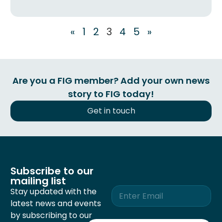
«
1
2
3
4
5
»
Are you a FIG member? Add your own news
story to FIG today!
Get in touch
Subscribe to our
mailing list
E
Stay updated with the
m
latest news and events
a
by subscribing to our
i