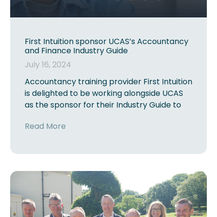
First Intuition sponsor UCAS’s Accountancy
and Finance Industry Guide
July 16, 2024
Accountancy training provider First Intuition
is delighted to be working alongside UCAS
as the sponsor for their Industry Guide to
Read More