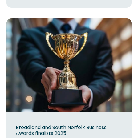
Broadland and South Norfolk Business
Awards finalists 2025!