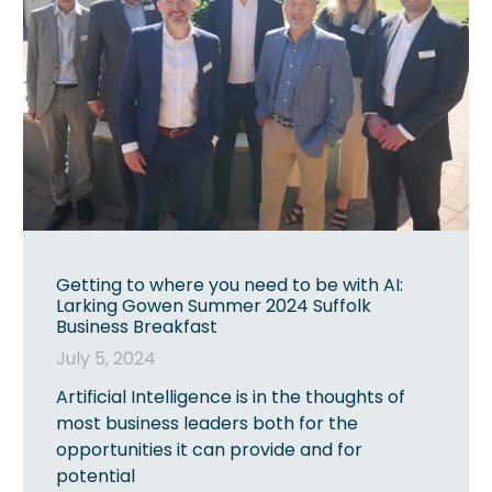
Getting to where you need to be with AI:
Larking Gowen Summer 2024 Suffolk
Business Breakfast
July 5, 2024
Artificial Intelligence is in the thoughts of
most business leaders both for the
opportunities it can provide and for
potential