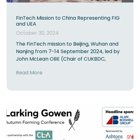
FinTech Mission to China Representing FIG
and UEA
October 30, 2024
The FinTech mission to Beijing, Wuhan and
Nanjing from 7-14 September 2024, led by
John McLean OBE (Chair of CUKBDC,
Read More