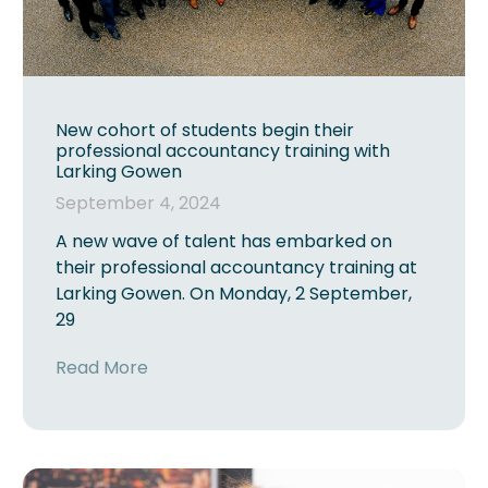
New cohort of students begin their
professional accountancy training with
Larking Gowen
September 4, 2024
A new wave of talent has embarked on
their professional accountancy training at
Larking Gowen. On Monday, 2 September,
29
Read More