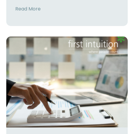
Read More