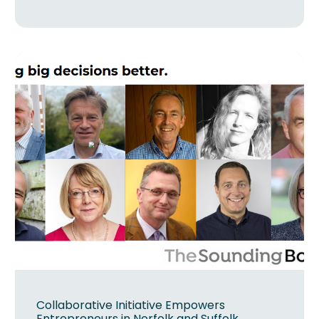
Collaborative Initiative Empowers
Entrepreneurs in Norfolk and Suffolk