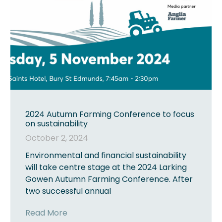
2024 Autumn Farming Conference to focus
on sustainability
October 2, 2024
Environmental and financial sustainability
will take centre stage at the 2024 Larking
Gowen Autumn Farming Conference. After
two successful annual
Read More